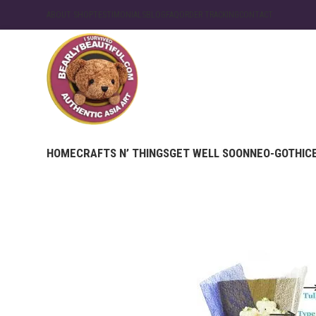
ABOUT SHOP
TESTIMONIALS
BLOG
FAQ
ORDER TRACKING
CONTACT
HOME
CRAFTS N’ THINGS
GET WELL SOON
NEO-GOTHIC