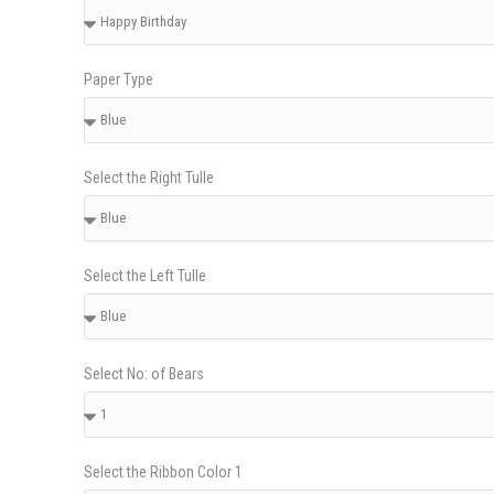
Paper Type
Select the Right Tulle
Select the Left Tulle
Select No: of Bears
Select the Ribbon Color 1