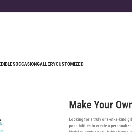
EDIBLES
OCCASION
GALLERY
CUSTOMIZED
Make Your Ow
Looking for a truly one-of-a-kind g
possibilities to create a personali