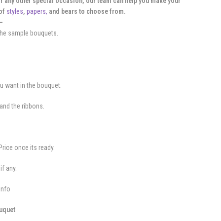
or any other special occasion, our team can help you make your
 of
styles
,
papers,
and bears to choose from.
—
 the sample bouquets.
ou want in the bouquet.
and the ribbons.
.
Price once its ready.
if any.
info
ouquet