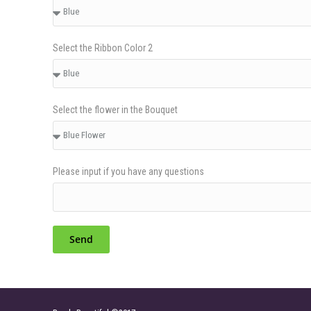
Select the Ribbon Color 2
Select the flower in the Bouquet
Please input if you have any questions
Send