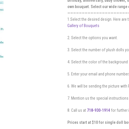
birthday, anniversary, baby shower, 
own bouquet. Select our wide range
—————————————————————
1.Select the desired design. Here are
Gallery of Bouquets
2. Select the options you want.
3. Select the number of plush dolls y
4. Select the color of the background 
5. Enter your email and phone number
6. We will be sending the picture with 
7. Mention us the special instructions 
8. Call us at
718-930-1914
for further 
Prices start at $10 for single doll b