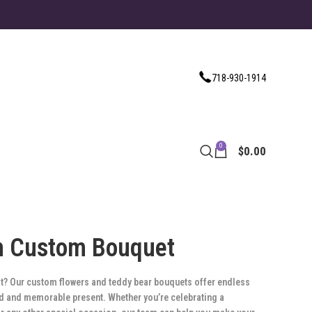
718-930-1914
0
$
0.00
n Custom Bouquet
ift? Our custom flowers and teddy bear bouquets offer endless
zed and memorable present. Whether you’re celebrating a