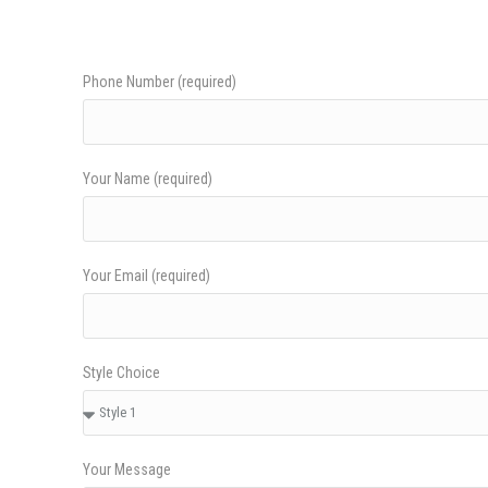
Phone Number (required)
Your Name (required)
Your Email (required)
Style Choice
Your Message