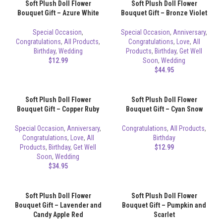
Soft Plush Doll Flower
Soft Plush Doll Flower
Bouquet Gift – Azure White
Bouquet Gift – Bronze Violet
Special Occasion
,
Special Occasion
,
Anniversary
,
Congratulations
,
All Products
,
Congratulations
,
Love
,
All
Birthday
,
Wedding
Products
,
Birthday
,
Get Well
$
12.99
Soon
,
Wedding
$
44.95
Soft Plush Doll Flower
Soft Plush Doll Flower
Bouquet Gift – Copper Ruby
Bouquet Gift – Cyan Snow
Special Occasion
,
Anniversary
,
Congratulations
,
All Products
,
Congratulations
,
Love
,
All
Birthday
Products
,
Birthday
,
Get Well
$
12.99
Soon
,
Wedding
$
34.95
Soft Plush Doll Flower
Soft Plush Doll Flower
Bouquet Gift – Lavender and
Bouquet Gift – Pumpkin and
Candy Apple Red
Scarlet