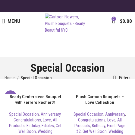
0
MENU
$
0.00
Special Occasion
Home
Special Occasion
Filters
Bearly Centerpiece Bouquet
Plush Cartoon Bouquets –
-8%
with Ferrero Rocher®
Love Collection
Special Occasion
,
Anniversary
,
Special Occasion
,
Anniversary
,
Congratulations
,
Love
,
All
Congratulations
,
Love
,
All
Products
,
Birthday
,
Edibles
,
Get
Products
,
Birthday
,
Front Page
Well Soon
,
Wedding
#2
,
Get Well Soon
,
Wedding