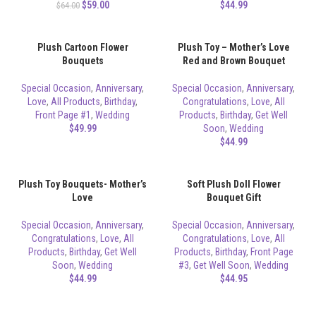
$
59.00
$
44.99
$
64.00
Plush Cartoon Flower
Plush Toy – Mother’s Love
Bouquets
Red and Brown Bouquet
Special Occasion
,
Anniversary
,
Special Occasion
,
Anniversary
,
Love
,
All Products
,
Birthday
,
Congratulations
,
Love
,
All
Front Page #1
,
Wedding
Products
,
Birthday
,
Get Well
$
49.99
Soon
,
Wedding
$
44.99
Plush Toy Bouquets- Mother’s
Soft Plush Doll Flower
Love
Bouquet Gift
Special Occasion
,
Anniversary
,
Special Occasion
,
Anniversary
,
Congratulations
,
Love
,
All
Congratulations
,
Love
,
All
Products
,
Birthday
,
Get Well
Products
,
Birthday
,
Front Page
Soon
,
Wedding
#3
,
Get Well Soon
,
Wedding
$
44.99
$
44.95