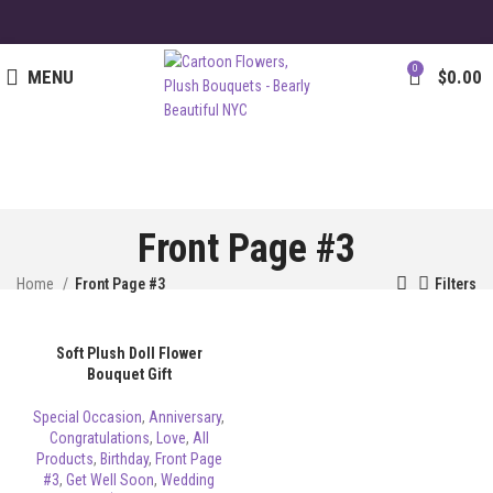
0
MENU
$
0.00
Front Page #3
Home
Front Page #3
Filters
Soft Plush Doll Flower
Bouquet Gift
Special Occasion
,
Anniversary
,
Congratulations
,
Love
,
All
Products
,
Birthday
,
Front Page
#3
,
Get Well Soon
,
Wedding