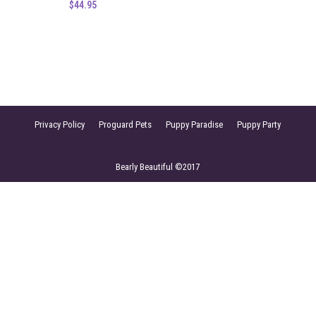
$
44.95
Privacy Policy
Proguard Pets
Puppy Paradise
Puppy Party
Bearly Beautiful ©2017