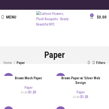
0
MENU
$
0.00
Paper
Home
Paper
Filters
Brown Mesh Paper
Brown Paper w/ Silver Web
-34%
-34%
Design
Paper
$
1.25
Paper
$
1.89
$
1.25
$
1.89