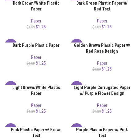
Dark Brown/White Plastic
Dark Green Plastic Paper w/
-34%
-34%
Paper
Red Text
Paper
Paper
$
1.25
$
1.25
$
1.89
$
1.89
Dark Purple Plastic Paper
Golden Brown Plastic Paper w/
-34%
-34%
Red Rose Design
Paper
$
1.25
Paper
$
1.89
$
1.25
$
1.89
Light Brown/White Plastic
Light Purple Corrugated Paper
-34%
-34%
Paper
w/ Purple Flower Design
Paper
Paper
$
1.25
$
1.25
$
1.89
$
1.89
Pink Plastic Paper w/ Brown
Purple Plastic Paper w/ Pink
-34%
-34%
Text
Text