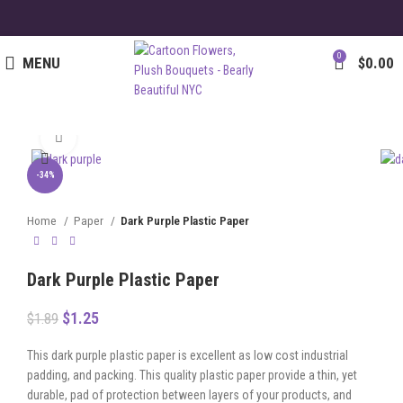
0
MENU
$
0.00
Click to enlarge
-34%
Home
Paper
Dark Purple Plastic Paper
Dark Purple Plastic Paper
$
1.25
$
1.89
This dark purple plastic paper is excellent as low cost industrial
padding, and packing. This quality plastic paper provide a thin, yet
durable, pad of protection between layers of your products, and