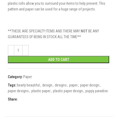
plastic rolls allow you to surround your items to help prevent. This
pattern and paper can be used for a huge range of projects.
**THESE ARE SPECIALTY ITEMS AND THERE MAY
NOT
BE ANY
GUARANTEES OF BEING IN STOCK ALL THE TIME**
ADD TO CART
Category:
Paper
Tags:
bearly beautiful
,
design
,
designs
,
paper
,
paper design
,
paper designs
,
plastic paper
,
plastic paper design
,
puppy paradise
Share: