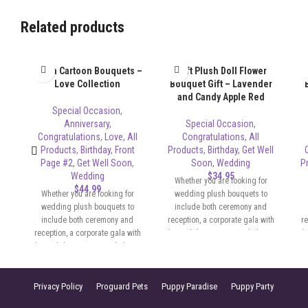
Related products
Plush Cartoon Bouquets –
Soft Plush Doll Flower
Love Collection
Bouquet Gift – Lavender
and Candy Apple Red
Special Occasion
,
Anniversary
,
Special Occasion
,
Congratulations
,
Love
,
All
Congratulations
,
All
Products
,
Birthday
,
Front
Products
,
Birthday
,
Get Well
Page #2
,
Get Well Soon
,
Soon
,
Wedding
P
Wedding
$
34.95
Whether you are looking for
$
44.99
Whether you are looking for
wedding plush bouquets to
wedding plush bouquets to
include both ceremony and
include both ceremony and
reception, a corporate gala with
re
reception, a corporate gala with
themed decor, or a simple home
th
themed decor, or a simple home
party with a festive touch, Sassy
pa
party with a festive touch, Sassy
Lisa has the beautiful PLUSH for
Li
Lisa has the beautiful PLUSH for
any occasion. We are able to
any occasion. We are able to
provide a wide variety of options,
pr
Privacy Policy
Proguard Pets
Puppy Paradise
Puppy Party
provide a wide variety of options,
to match your color scheme and
to