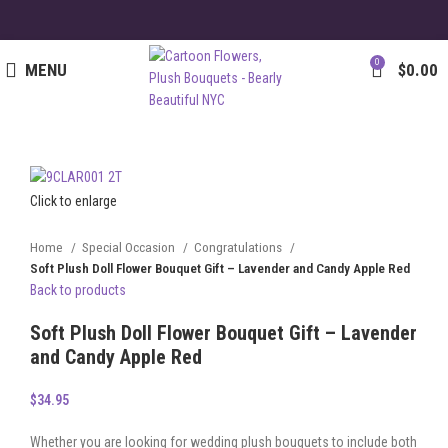
0
MENU
$
0.00
Click to enlarge
Home
Special Occasion
Congratulations
Soft Plush Doll Flower Bouquet Gift – Lavender and Candy Apple Red
Back to products
Soft Plush Doll Flower Bouquet Gift – Lavender
and Candy Apple Red
$
34.95
Whether you are looking for wedding plush bouquets to include both