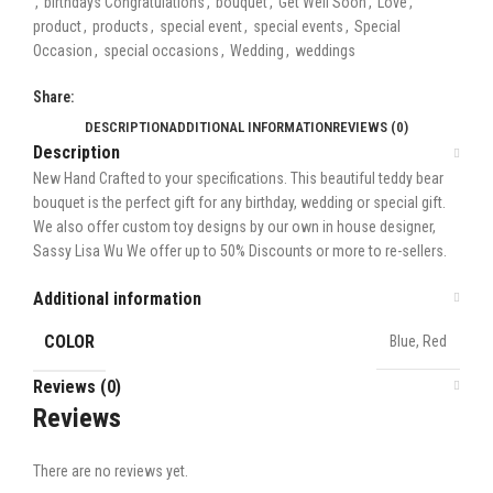
,
birthdays Congratulations
,
bouquet
,
Get Well Soon
,
Love
,
product
,
products
,
special event
,
special events
,
Special
Occasion
,
special occasions
,
Wedding
,
weddings
Share:
DESCRIPTION
ADDITIONAL INFORMATION
REVIEWS (0)
Description
New Hand Crafted to your specifications. This beautiful teddy bear
bouquet is the perfect gift for any birthday, wedding or special gift.
We also offer custom toy designs by our own in house designer,
Sassy Lisa Wu We offer up to 50% Discounts or more to re-sellers.
Additional information
COLOR
Blue, Red
Reviews (0)
Reviews
There are no reviews yet.