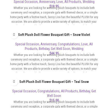
Special Occasion
,
Anniversary
,
Love
,
All Products
,
Wedding
$
19.95
Whether you are looking for wedding plush bouquets to include both
ceremony and reception, a corporate gala with themed decor, or a simple
home party with a festive touch, Sassy Lisa has the beautiful PLUSH for any
occasion. We are able to provide a wide variety of options, to match your
color scheme and budget. Our Bouquets can be whimsical, elegant,
sophisticated, flirty, whatever the format of your event requires.
Soft Plush Doll Flower Bouquet Gift – Snow Violet
Special Occasion
,
Anniversary
,
Congratulations
,
Love
,
All
Products
,
Birthday
,
Get Well Soon
,
Wedding
$
44.95
Whether you are looking for wedding plush bouquets to include both
ceremony and reception, a corporate gala with themed decor, or a simple
home party with a festive touch, Sassy Lisa has the beautiful PLUSH for any
occasion. We are able to provide a wide variety of options, to match your
color scheme and budget. Our Bouquets can be whimsical, elegant,
sophisticated, flirty, whatever the format of your event requires.
Soft Plush Doll Flower Bouquet Gift – Teal Snow
Special Occasion
,
Congratulations
,
All Products
,
Birthday
,
Get
Well Soon
$
15.00
Whether you are looking for wedding plush bouquets to include both
ceremony and reception, a corporate gala with themed decor, or a simple