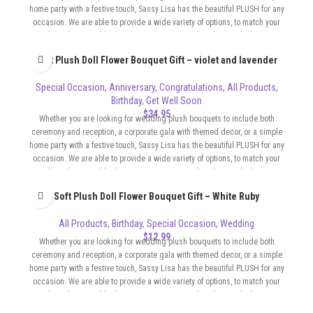
home party with a festive touch, Sassy Lisa has the beautiful PLUSH for any
occasion. We are able to provide a wide variety of options, to match your
color scheme and budget. Our Bouquets can be whimsical, elegant,
sophisticated, flirty, whatever the format of your event requires.
Soft Plush Doll Flower Bouquet Gift – violet and lavender
Special Occasion
,
Anniversary
,
Congratulations
,
All Products
,
Birthday
,
Get Well Soon
$
34.95
Whether you are looking for wedding plush bouquets to include both
ceremony and reception, a corporate gala with themed decor, or a simple
home party with a festive touch, Sassy Lisa has the beautiful PLUSH for any
occasion. We are able to provide a wide variety of options, to match your
color scheme and budget. Our Bouquets can be whimsical, elegant,
sophisticated, flirty, whatever the format of your event requires.
Soft Plush Doll Flower Bouquet Gift – White Ruby
All Products
,
Birthday
,
Special Occasion
,
Wedding
$
12.99
Whether you are looking for wedding plush bouquets to include both
ceremony and reception, a corporate gala with themed decor, or a simple
home party with a festive touch, Sassy Lisa has the beautiful PLUSH for any
occasion. We are able to provide a wide variety of options, to match your
color scheme and budget. Our Bouquets can be whimsical, elegant,
sophisticated, flirty, whatever the format of your event requires.