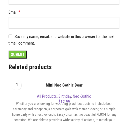
*
Email
Save my name, email, and website in this browser for the next
time I comment.
Related products
Mini Neo Gothic Bear
All Products
,
Birthday
,
Neo-Gothic
$
12.99
Whether you are looking for wedding plush bouquets to include both
ceremony and reception, a corporate gala with themed decor, or a simple
home party with a festive touch, Sassy Lisa has the beautiful PLUSH for any
occasion. We are able to provide a wide variety of options, to match your
color scheme and budget. Our Bouquets can be whimsical, elegant,