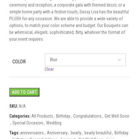
ceremony and reception, a corporate gala with themed decor, or a
simple home party with a festive touch, Sassy Lisa has the beautiful
PLUSH for any occasion. We are able to provide a wide variety of
options, to match your color scheme and budget. Our Bouquets can
be whimsical, elegant, sophisticated, flirty, whatever the format of
your event requires.
COLOR
Clear
ADD TO CART
SKU:
N/A
Categories:
All Products
,
Birthday
,
Congratulations
,
Get Well Soon
,
Special Occasion
,
Wedding
Tags:
anniversaries
,
Anniversary
,
bearly
,
bearly beautiful
,
Birthday