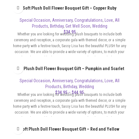
sophisticated, flirty, whatever the format of your event requires.
Soft Plush Doll Flower Bouquet Gift – Copper Ruby
Special Occasion
,
Anniversary
,
Congratulations
,
Love
,
All
Products
,
Birthday
,
Get Well Soon
,
Wedding
$
34.95
Whether you are looking for wedding plush bouquets to include both
ceremony and reception, a corporate gala with themed decor, or a simple
home party with a festive touch, Sassy Lisa has the beautiful PLUSH for any
occasion. We are able to provide a wide variety of options, to match your
color scheme and budget. Our Bouquets can be whimsical, elegant,
sophisticated, flirty, whatever the format of your event requires.
Soft Plush Doll Flower Bouquet Gift – Pumpkin and Scarlet
Special Occasion
,
Anniversary
,
Congratulations
,
Love
,
All
Products
,
Birthday
,
Wedding
$
34.95
–
$
44.95
Whether you are looking for wedding plush bouquets to include both
ceremony and reception, a corporate gala with themed decor, or a simple
home party with a festive touch, Sassy Lisa has the beautiful PLUSH for any
occasion. We are able to provide a wide variety of options, to match your
color scheme and budget. Our Bouquets can be whimsical, elegant,
sophisticated, flirty, whatever the format of your event requires.
Soft Plush Doll Flower Bouquet Gift – Red and Yellow