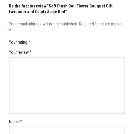
Be the first to review “Soft Plush Doll Flower Bouquet Gift –
Lavender and Candy Apple Red”
Your email address will not be published.
Required fields are marked
*
*
Your rating
*
Your review
*
Name