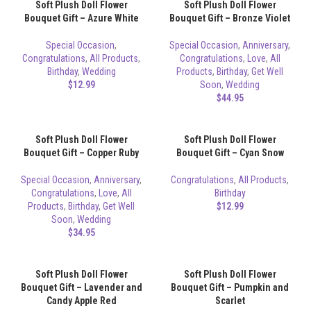
Soft Plush Doll Flower
Soft Plush Doll Flower
Bouquet Gift – Azure White
Bouquet Gift – Bronze Violet
Special Occasion
,
Special Occasion
,
Anniversary
,
Congratulations
,
All Products
,
Congratulations
,
Love
,
All
Birthday
,
Wedding
Products
,
Birthday
,
Get Well
$
12.99
Soon
,
Wedding
$
44.95
Soft Plush Doll Flower
Soft Plush Doll Flower
Bouquet Gift – Copper Ruby
Bouquet Gift – Cyan Snow
Special Occasion
,
Anniversary
,
Congratulations
,
All Products
,
Congratulations
,
Love
,
All
Birthday
Products
,
Birthday
,
Get Well
$
12.99
Soon
,
Wedding
$
34.95
Soft Plush Doll Flower
Soft Plush Doll Flower
Bouquet Gift – Lavender and
Bouquet Gift – Pumpkin and
Candy Apple Red
Scarlet