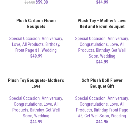
$
59.00
$
44.99
$
64.00
Plush Cartoon Flower
Plush Toy – Mother’s Love
Bouquets
Red and Brown Bouquet
Special Occasion
,
Anniversary
,
Special Occasion
,
Anniversary
,
Love
,
All Products
,
Birthday
,
Congratulations
,
Love
,
All
Front Page #1
,
Wedding
Products
,
Birthday
,
Get Well
$
49.99
Soon
,
Wedding
$
44.99
Plush Toy Bouquets- Mother’s
Soft Plush Doll Flower
Love
Bouquet Gift
Special Occasion
,
Anniversary
,
Special Occasion
,
Anniversary
,
Congratulations
,
Love
,
All
Congratulations
,
Love
,
All
Products
,
Birthday
,
Get Well
Products
,
Birthday
,
Front Page
Soon
,
Wedding
#3
,
Get Well Soon
,
Wedding
$
44.99
$
44.95