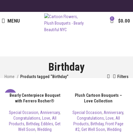
0
MENU
$
0.00
Birthday
Home
Products tagged “Birthday”
Filters
Bearly Centerpiece Bouquet
Plush Cartoon Bouquets –
-8%
with Ferrero Rocher®
Love Collection
Special Occasion
,
Anniversary
,
Special Occasion
,
Anniversary
,
Congratulations
,
Love
,
All
Congratulations
,
Love
,
All
Products
,
Birthday
,
Edibles
,
Get
Products
,
Birthday
,
Front Page
Well Soon
,
Wedding
#2
,
Get Well Soon
,
Wedding