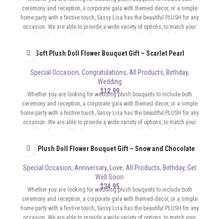
ceremony and reception, a corporate gala with themed decor, or a simple
home party with a festive touch, Sassy Lisa has the beautiful PLUSH for any
occasion. We are able to provide a wide variety of options, to match your
color scheme and budget. Our Bouquets can be whimsical, elegant,
sophisticated, flirty, whatever the format of your event requires.
Soft Plush Doll Flower Bouquet Gift – Scarlet Pearl
Special Occasion
,
Congratulations
,
All Products
,
Birthday
,
Wedding
$
12.99
Whether you are looking for wedding plush bouquets to include both
ceremony and reception, a corporate gala with themed decor, or a simple
home party with a festive touch, Sassy Lisa has the beautiful PLUSH for any
occasion. We are able to provide a wide variety of options, to match your
color scheme and budget. Our Bouquets can be whimsical, elegant,
sophisticated, flirty, whatever the format of your event requires.
Soft Plush Doll Flower Bouquet Gift – Snow and Chocolate
Special Occasion
,
Anniversary
,
Love
,
All Products
,
Birthday
,
Get
Well Soon
$
34.95
Whether you are looking for wedding plush bouquets to include both
ceremony and reception, a corporate gala with themed decor, or a simple
home party with a festive touch, Sassy Lisa has the beautiful PLUSH for any
occasion. We are able to provide a wide variety of options, to match your