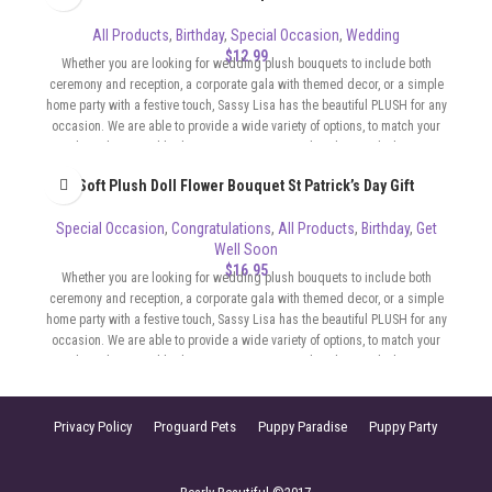
All Products
,
Birthday
,
Special Occasion
,
Wedding
$
12.99
Whether you are looking for wedding plush bouquets to include both
ceremony and reception, a corporate gala with themed decor, or a simple
home party with a festive touch, Sassy Lisa has the beautiful PLUSH for any
occasion. We are able to provide a wide variety of options, to match your
color scheme and budget. Our Bouquets can be whimsical, elegant,
sophisticated, flirty, whatever the format of your event requires.
Soft Plush Doll Flower Bouquet St Patrick’s Day Gift
Special Occasion
,
Congratulations
,
All Products
,
Birthday
,
Get
Well Soon
$
16.95
Whether you are looking for wedding plush bouquets to include both
ceremony and reception, a corporate gala with themed decor, or a simple
home party with a festive touch, Sassy Lisa has the beautiful PLUSH for any
occasion. We are able to provide a wide variety of options, to match your
color scheme and budget. Our Bouquets can be whimsical, elegant,
sophisticated, flirty, whatever the format of your event requires.
Privacy Policy
Proguard Pets
Puppy Paradise
Puppy Party