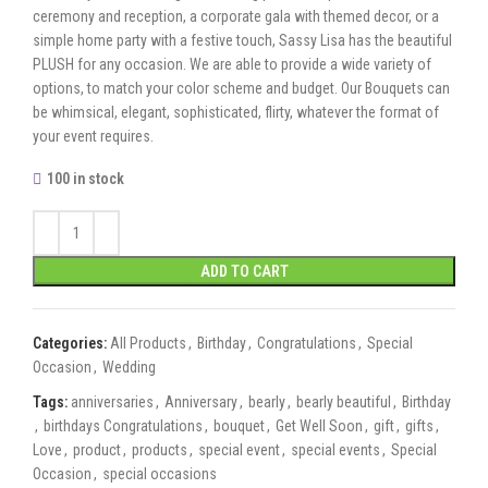
ceremony and reception, a corporate gala with themed decor, or a
simple home party with a festive touch, Sassy Lisa has the beautiful
PLUSH for any occasion. We are able to provide a wide variety of
options, to match your color scheme and budget. Our Bouquets can
be whimsical, elegant, sophisticated, flirty, whatever the format of
your event requires.
100 in stock
ADD TO CART
Categories:
All Products
,
Birthday
,
Congratulations
,
Special
Occasion
,
Wedding
Tags:
anniversaries
,
Anniversary
,
bearly
,
bearly beautiful
,
Birthday
,
birthdays Congratulations
,
bouquet
,
Get Well Soon
,
gift
,
gifts
,
Love
,
product
,
products
,
special event
,
special events
,
Special
Occasion
,
special occasions