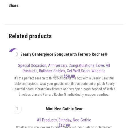
Share:
Related products
Bearly Centerpiece Bouquet with Ferrero Rocher®
-8%
Special Occasion
,
Anniversary
,
Congratulations
,
Love
,
All
Products
,
Birthday
,
Edibles
,
Get Well Soon
,
Wedding
$
59.00
$
64.00
It’s the perfect season to think outside of the box with a Bearly Beautiful
table centerpiece. Wow your guests with this assortment of plush Bearly
Beautiful bears, vibrant faux flowers and wrapping paper topped off with a
timeless classic Ferrero Rocher® individually wrapper candies.
Mini Neo Gothic Bear
All Products
,
Birthday
,
Neo-Gothic
$
12.99
Whether you are looking for wedding plush bouquets to include both