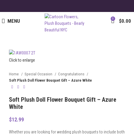
0
MENU
$
0.00
Click to enlarge
Home
Special Occasion
Congratulations
Soft Plush Doll Flower Bouquet Gift – Azure White
Soft Plush Doll Flower Bouquet Gift – Azure
White
$
12.99
Whether you are looking for wedding plush bouquets to include both