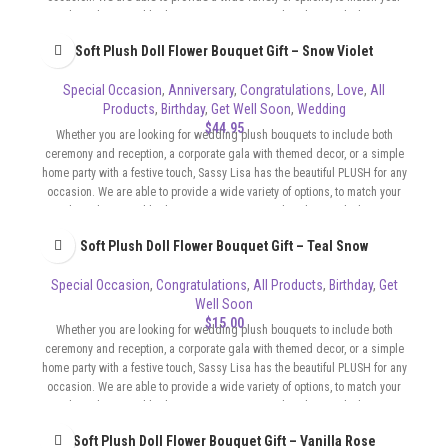
color scheme and budget. Our Bouquets can be whimsical, elegant,
sophisticated, flirty, whatever the format of your event requires.
Soft Plush Doll Flower Bouquet Gift – Snow Violet
Special Occasion
,
Anniversary
,
Congratulations
,
Love
,
All
Products
,
Birthday
,
Get Well Soon
,
Wedding
$
44.95
Whether you are looking for wedding plush bouquets to include both
ceremony and reception, a corporate gala with themed decor, or a simple
home party with a festive touch, Sassy Lisa has the beautiful PLUSH for any
occasion. We are able to provide a wide variety of options, to match your
color scheme and budget. Our Bouquets can be whimsical, elegant,
sophisticated, flirty, whatever the format of your event requires.
Soft Plush Doll Flower Bouquet Gift – Teal Snow
Special Occasion
,
Congratulations
,
All Products
,
Birthday
,
Get
Well Soon
$
15.00
Whether you are looking for wedding plush bouquets to include both
ceremony and reception, a corporate gala with themed decor, or a simple
home party with a festive touch, Sassy Lisa has the beautiful PLUSH for any
occasion. We are able to provide a wide variety of options, to match your
color scheme and budget. Our Bouquets can be whimsical, elegant,
sophisticated, flirty, whatever the format of your event requires.
Soft Plush Doll Flower Bouquet Gift – Vanilla Rose