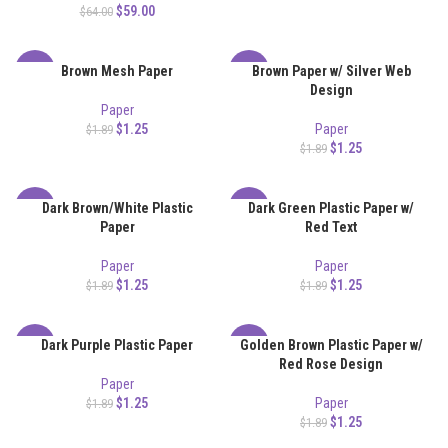
$
59.00
$
64.00
Brown Mesh Paper
Brown Paper w/ Silver Web
-34%
-34%
Design
Paper
$
1.25
Paper
$
1.89
$
1.25
$
1.89
Dark Brown/White Plastic
Dark Green Plastic Paper w/
-34%
-34%
Paper
Red Text
Paper
Paper
$
1.25
$
1.25
$
1.89
$
1.89
Dark Purple Plastic Paper
Golden Brown Plastic Paper w/
-34%
-34%
Red Rose Design
Paper
$
1.25
Paper
$
1.89
$
1.25
$
1.89