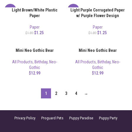
Light Brown/White Plastic
Light Purple Corrugated Paper
-34%
-34%
Paper
w/ Purple Flower Design
Paper
Paper
$
1.25
$
1.25
$
1.89
$
1.89
Mini Neo Gothic Bear
Mini Neo Gothic Bear
All Products
,
Birthday
,
Neo-
All Products
,
Birthday
,
Neo-
Gothic
Gothic
$
12.99
$
12.99
1
2
3
4
→
Privacy Policy
Proguard Pets
Puppy Paradise
Puppy Party