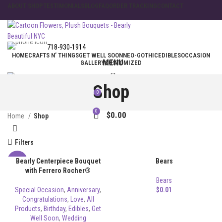
ABOUT SHOP
TESTIMONIALS
BLOG
FAQ
ORDER TRACKING
CONTACT
718-930-1914
HOME
CRAFTS N’ THINGS
GET WELL SOON
NEO-GOTHIC
EDIBLES
OCCASION
MENU
GALLERY
CUSTOMIZED
Shop
0
$
0.00
0
$
0.00
Home
Shop
Filters
Bearly Centerpiece Bouquet
Bears
-8%
with Ferrero Rocher®
Bears
Special Occasion
,
Anniversary
,
$
0.01
Congratulations
,
Love
,
All
Products
,
Birthday
,
Edibles
,
Get
Well Soon
,
Wedding