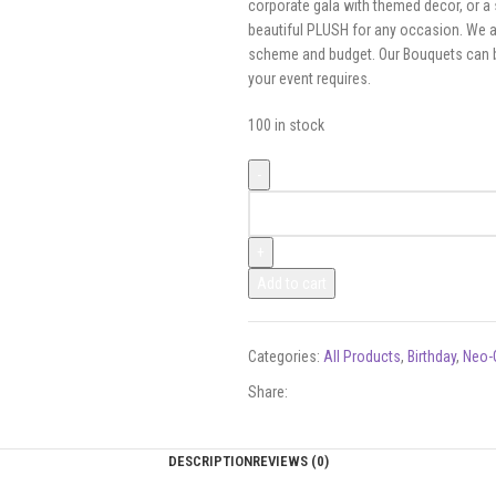
corporate gala with themed decor, or a 
beautiful PLUSH for any occasion. We ar
scheme and budget. Our Bouquets can be 
your event requires.
100 in stock
Add to cart
Categories:
All Products
,
Birthday
,
Neo-
Share:
DESCRIPTION
REVIEWS (0)