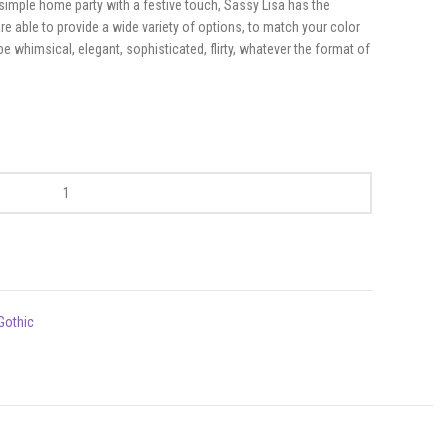
simple home party with a festive touch, Sassy Lisa has the
e able to provide a wide variety of options, to match your color
whimsical, elegant, sophisticated, flirty, whatever the format of
Gothic