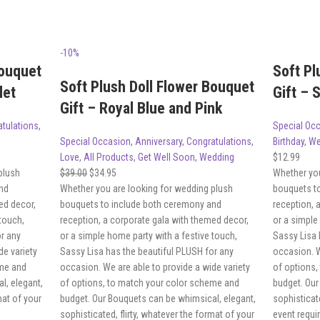
-10%
Bouquet
Soft Pl
Soft Plush Doll Flower Bouquet
let
Gift – 
Gift – Royal Blue and Pink
tulations
,
Special Oc
Special Occasion
,
Anniversary
,
Congratulations
,
Birthday
,
We
Love
,
All Products
,
Get Well Soon
,
Wedding
$
12.99
plush
$
39.00
$
34.95
Whether you
nd
Whether you are looking for wedding plush
bouquets t
ed decor,
bouquets to include both ceremony and
reception, 
 touch,
reception, a corporate gala with themed decor,
or a simple
or any
or a simple home party with a festive touch,
Sassy Lisa 
de variety
Sassy Lisa has the beautiful PLUSH for any
occasion. W
eme and
occasion. We are able to provide a wide variety
of options,
l, elegant,
of options, to match your color scheme and
budget. Our
mat of your
budget. Our Bouquets can be whimsical, elegant,
sophisticate
sophisticated, flirty, whatever the format of your
event requi