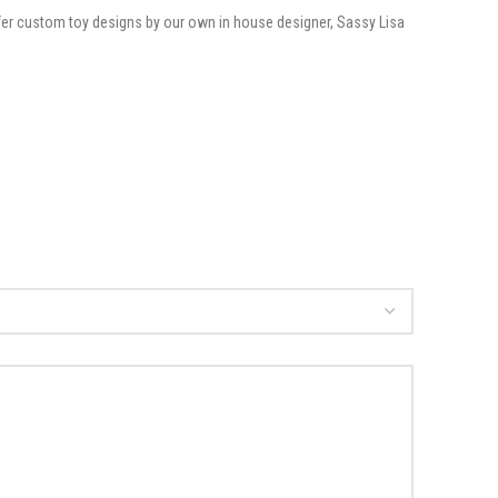
offer custom toy designs by our own in house designer, Sassy Lisa