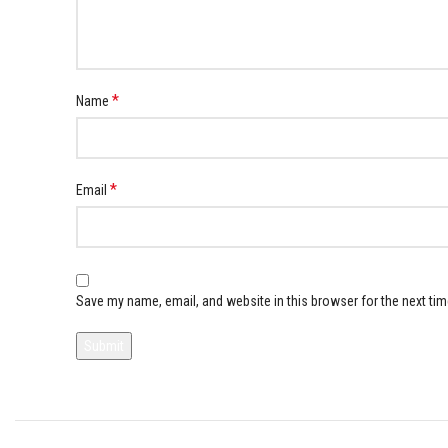
*
Name
*
Email
Save my name, email, and website in this browser for the next ti