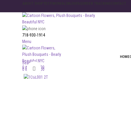
ABOUT SHOP
TESTIMONIALS
BLOG
FAQ
ORDER TRACKING
CONTACT
718-930-1914
Menu
HOME
Search
0
items
$
0.00
Click to enlarge
0
items
$
0.00