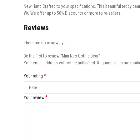
New Hand Crafted to your specifications. This beautiful teddy bear
Wu We offer up to 50% Discounts or more to re-sellers.
Reviews
There are no reviews yet.
Be the first to review “Mini Neo Gothic Bear”
Your email address will not be published.
Required fields are mar
*
Your rating
*
Your review