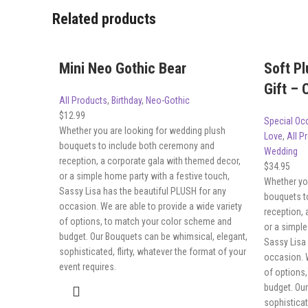
Related products
Mini Neo Gothic Bear
Soft Pl
Gift –
All Products
,
Birthday
,
Neo-Gothic
$
12.99
Special Oc
Whether you are looking for wedding plush
Love
,
All P
bouquets to include both ceremony and
Wedding
reception, a corporate gala with themed decor,
$
34.95
or a simple home party with a festive touch,
Whether yo
Sassy Lisa has the beautiful PLUSH for any
bouquets t
occasion. We are able to provide a wide variety
reception, 
of options, to match your color scheme and
or a simple
budget. Our Bouquets can be whimsical, elegant,
Sassy Lisa 
sophisticated, flirty, whatever the format of your
occasion. W
event requires.
of options
budget. Ou
sophisticat