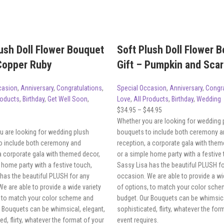
ush Doll Flower Bouquet
Soft Plush Doll Flower 
 Copper Ruby
Gift – Pumpkin and Scar
casion
,
Anniversary
,
Congratulations
,
Special Occasion
,
Anniversary
,
Congra
roducts
,
Birthday
,
Get Well Soon
,
Love
,
All Products
,
Birthday
,
Wedding
$
34.95
–
$
44.95
Whether you are looking for wedding 
u are looking for wedding plush
bouquets to include both ceremony a
o include both ceremony and
reception, a corporate gala with them
a corporate gala with themed decor,
or a simple home party with a festive
 home party with a festive touch,
Sassy Lisa has the beautiful PLUSH f
has the beautiful PLUSH for any
occasion. We are able to provide a wi
e are able to provide a wide variety
of options, to match your color sch
, to match your color scheme and
budget. Our Bouquets can be whimsica
r Bouquets can be whimsical, elegant,
sophisticated, flirty, whatever the for
ed, flirty, whatever the format of your
event requires.