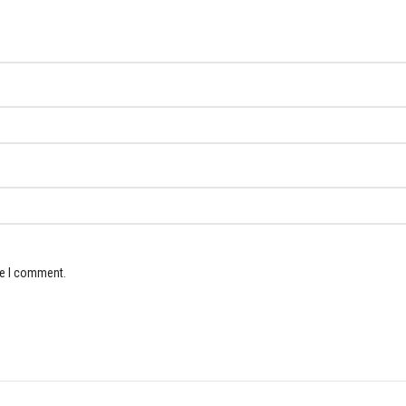
me I comment.