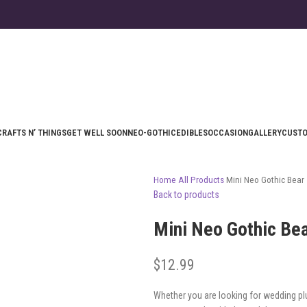
CRAFTS N’ THINGS
GET WELL SOON
NEO-GOTHIC
EDIBLES
OCCASION
GALLERY
CUST
Home
All Products
Mini Neo Gothic Bear
Back to products
Mini Neo Gothic Be
$
12.99
Whether you are looking for wedding pl