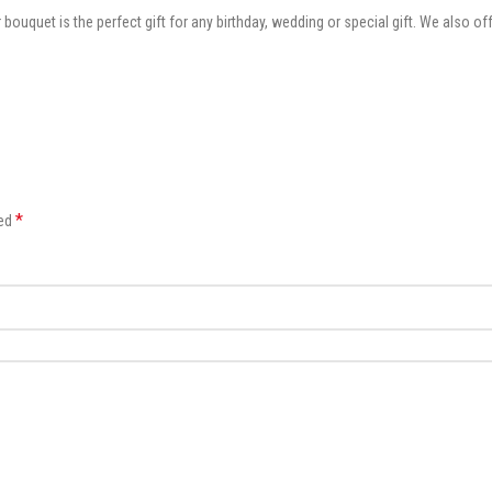
 bouquet is the perfect gift for any birthday, wedding or special gift. We also 
*
ked