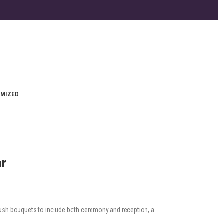
OMIZED
ar
ush bouquets to include both ceremony and reception, a