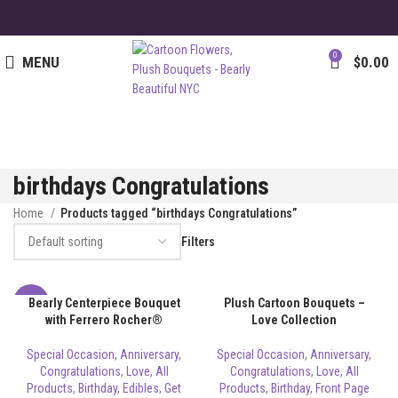
0
MENU
$
0.00
birthdays Congratulations
Home
Products tagged “birthdays Congratulations”
Filters
Bearly Centerpiece Bouquet
Plush Cartoon Bouquets –
-8%
with Ferrero Rocher®
Love Collection
Special Occasion
,
Anniversary
,
Special Occasion
,
Anniversary
,
Congratulations
,
Love
,
All
Congratulations
,
Love
,
All
Products
,
Birthday
,
Edibles
,
Get
Products
,
Birthday
,
Front Page