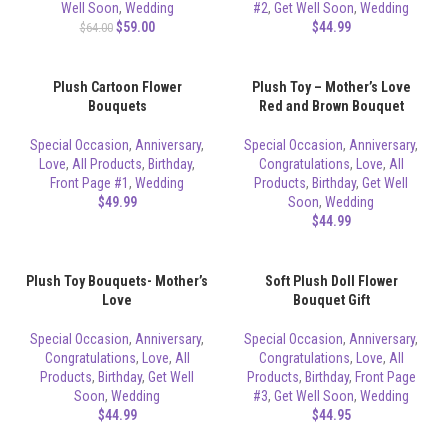
Well Soon
,
Wedding
#2
,
Get Well Soon
,
Wedding
$
59.00
$
44.99
$
64.00
Plush Cartoon Flower
Plush Toy – Mother’s Love
Bouquets
Red and Brown Bouquet
Special Occasion
,
Anniversary
,
Special Occasion
,
Anniversary
,
Love
,
All Products
,
Birthday
,
Congratulations
,
Love
,
All
Front Page #1
,
Wedding
Products
,
Birthday
,
Get Well
$
49.99
Soon
,
Wedding
$
44.99
Plush Toy Bouquets- Mother’s
Soft Plush Doll Flower
Love
Bouquet Gift
Special Occasion
,
Anniversary
,
Special Occasion
,
Anniversary
,
Congratulations
,
Love
,
All
Congratulations
,
Love
,
All
Products
,
Birthday
,
Get Well
Products
,
Birthday
,
Front Page
Soon
,
Wedding
#3
,
Get Well Soon
,
Wedding
$
44.99
$
44.95