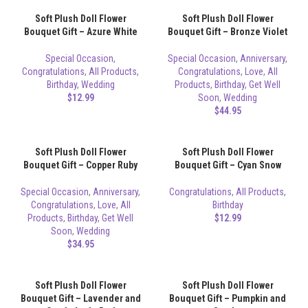
Soft Plush Doll Flower
Soft Plush Doll Flower
Bouquet Gift – Azure White
Bouquet Gift – Bronze Violet
Special Occasion
,
Special Occasion
,
Anniversary
,
Congratulations
,
All Products
,
Congratulations
,
Love
,
All
Birthday
,
Wedding
Products
,
Birthday
,
Get Well
$
12.99
Soon
,
Wedding
$
44.95
Soft Plush Doll Flower
Soft Plush Doll Flower
Bouquet Gift – Copper Ruby
Bouquet Gift – Cyan Snow
Special Occasion
,
Anniversary
,
Congratulations
,
All Products
,
Congratulations
,
Love
,
All
Birthday
Products
,
Birthday
,
Get Well
$
12.99
Soon
,
Wedding
$
34.95
Soft Plush Doll Flower
Soft Plush Doll Flower
Bouquet Gift – Lavender and
Bouquet Gift – Pumpkin and