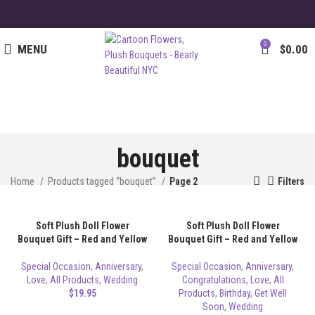
0
MENU
$
0.00
bouquet
Home
Products tagged “bouquet”
Page 2
Filters
Soft Plush Doll Flower
Soft Plush Doll Flower
Bouquet Gift – Red and Yellow
Bouquet Gift – Red and Yellow
Special Occasion
,
Anniversary
,
Special Occasion
,
Anniversary
,
Love
,
All Products
,
Wedding
Congratulations
,
Love
,
All
$
19.95
Products
,
Birthday
,
Get Well
Soon
,
Wedding