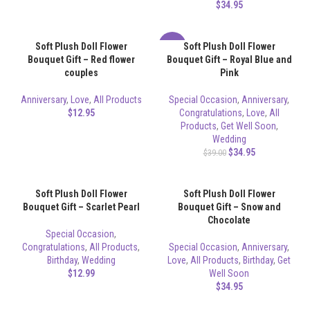
$
34.95
Soft Plush Doll Flower
Soft Plush Doll Flower
-10%
Bouquet Gift – Red flower
Bouquet Gift – Royal Blue and
couples
Pink
Anniversary
,
Love
,
All Products
Special Occasion
,
Anniversary
,
$
12.95
Congratulations
,
Love
,
All
Products
,
Get Well Soon
,
Wedding
$
34.95
$
39.00
Soft Plush Doll Flower
Soft Plush Doll Flower
Bouquet Gift – Scarlet Pearl
Bouquet Gift – Snow and
Chocolate
Special Occasion
,
Congratulations
,
All Products
,
Special Occasion
,
Anniversary
,
Birthday
,
Wedding
Love
,
All Products
,
Birthday
,
Get
$
12.99
Well Soon
$
34.95