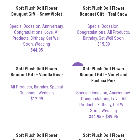
Soft Plush Doll Flower
Soft Plush Doll Flower
Bouquet Gift – Snow Violet
Bouquet Gift – Teal Snow
Special Occasion
,
Anniversary
,
Special Occasion
,
Congratulations
,
Love
,
All
Congratulations
,
All Products
,
Products
,
Birthday
,
Get Well
Birthday
,
Get Well Soon
Soon
,
Wedding
$
15.00
$
44.95
Soft Plush Doll Flower
Soft Plush Doll Flower
-17%
Bouquet Gift – Vanilla Rose
Bouquet Gift – Violet and
Fuchsia Pink
All Products
,
Birthday
,
Special
Occasion
,
Wedding
Special Occasion
,
Anniversary
,
$
12.99
Congratulations
,
Love
,
All
Products
,
Birthday
,
Get Well
Soon
,
Wedding
$
44.95
–
$
49.95
Soft Plush Doll Flower
Soft Plush Doll Flower