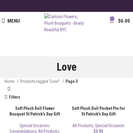
0
MENU
$
0.00
Love
Home
Products tagged “Love”
Page 3
Filters
Soft Plush Doll Flower
Soft Plush Doll Pocket Pin for
Bouquet St Patrick’s Day Gift
St Patrick’s Day Gift
Special Occasion
,
All Products
,
Special Occasion
Congratulations
,
All Products
,
$
3.95