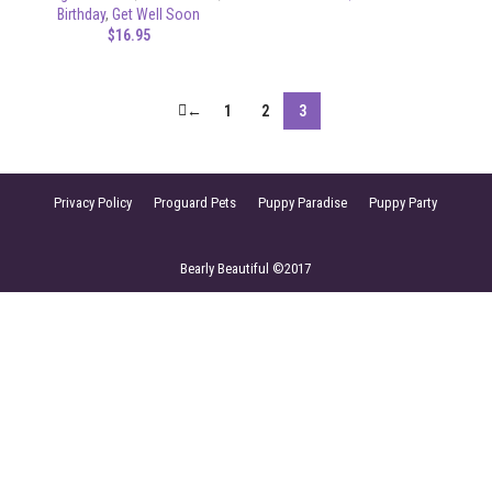
Birthday
,
Get Well Soon
$
16.95
←
1
2
3
Privacy Policy
Proguard Pets
Puppy Paradise
Puppy Party
Bearly Beautiful ©2017