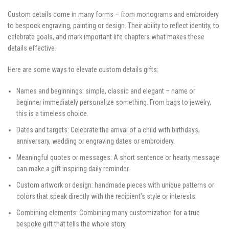
Custom details come in many forms – from monograms and embroidery
to bespock engraving, painting or design. Their ability to reflect identity, to
celebrate goals, and mark important life chapters what makes these
details effective.
Here are some ways to elevate custom details gifts:
Names and beginnings: simple, classic and elegant – name or
beginner immediately personalize something. From bags to jewelry,
this is a timeless choice.
Dates and targets: Celebrate the arrival of a child with birthdays,
anniversary, wedding or engraving dates or embroidery.
Meaningful quotes or messages: A short sentence or hearty message
can make a gift inspiring daily reminder.
Custom artwork or design: handmade pieces with unique patterns or
colors that speak directly with the recipient’s style or interests.
Combining elements: Combining many customization for a true
bespoke gift that tells the whole story.