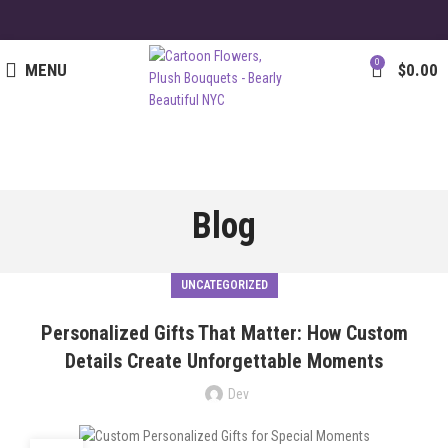
0
MENU
$
0.00
Blog
UNCATEGORIZED
Personalized Gifts That Matter: How Custom
Details Create Unforgettable Moments
Dev