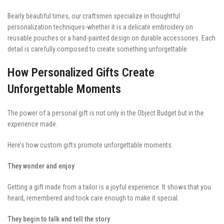
Bearly beautiful times, our craftsmen specialize in thoughtful
personalization techniques-whether it is a delicate embroidery on
reusable pouches or a hand-painted design on durable accessories. Each
detail is carefully composed to create something unforgettable.
How Personalized Gifts Create
Unforgettable Moments
The power of a personal gift is not only in the Object Budget but in the
experience made.
Here’s how custom gifts promote unforgettable moments:
They wonder and enjoy
Getting a gift made from a tailor is a joyful experience. It shows that you
heard, remembered and took care enough to make it special.
They begin to talk and tell the story