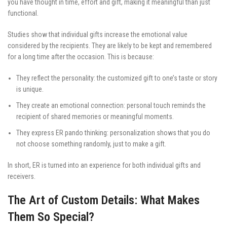
you have thought in time, effort and gift, making it meaningful than just
functional.
Studies show that individual gifts increase the emotional value
considered by the recipients. They are likely to be kept and remembered
for a long time after the occasion. This is because:
They reflect the personality: the customized gift to one’s taste or story
is unique.
They create an emotional connection: personal touch reminds the
recipient of shared memories or meaningful moments.
They express ER pando thinking: personalization shows that you do
not choose something randomly, just to make a gift.
In short, ER is turned into an experience for both individual gifts and
receivers.
The Art of Custom Details: What Makes
Them So Special?