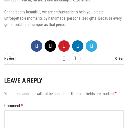
giving a moment, memory and meaningful experience.
On the bearly beautiful, we are enthusiastic to help you create
unforgettable moments by handmade, personalized gifts. Because every
gift should be as unique as that person.
Newer
Older
LEAVE A REPLY
*
Your email address will not be published.
Required fields are marked
*
Comment