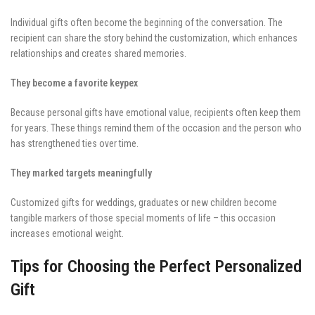
Individual gifts often become the beginning of the conversation. The
recipient can share the story behind the customization, which enhances
relationships and creates shared memories.
They become a favorite keypex
Because personal gifts have emotional value, recipients often keep them
for years. These things remind them of the occasion and the person who
has strengthened ties over time.
They marked targets meaningfully
Customized gifts for weddings, graduates or new children become
tangible markers of those special moments of life – this occasion
increases emotional weight.
Tips for Choosing the Perfect Personalized
Gift