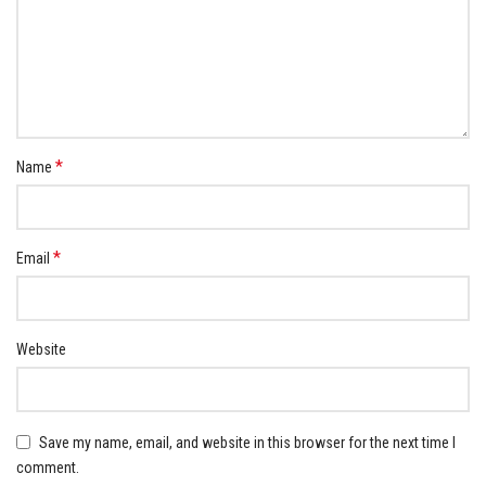
*
Name
*
Email
Website
Save my name, email, and website in this browser for the next time I
comment.