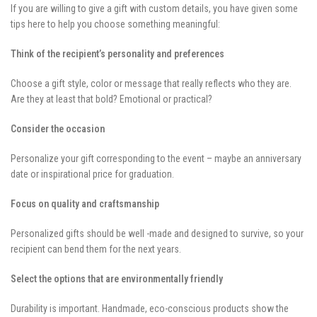
If you are willing to give a gift with custom details, you have given some
tips here to help you choose something meaningful:
Think of the recipient’s personality and preferences
Choose a gift style, color or message that really reflects who they are.
Are they at least that bold? Emotional or practical?
Consider the occasion
Personalize your gift corresponding to the event – maybe an anniversary
date or inspirational price for graduation.
Focus on quality and craftsmanship
Personalized gifts should be well -made and designed to survive, so your
recipient can bend them for the next years.
Select the options that are environmentally friendly
Durability is important. Handmade, eco-conscious products show the