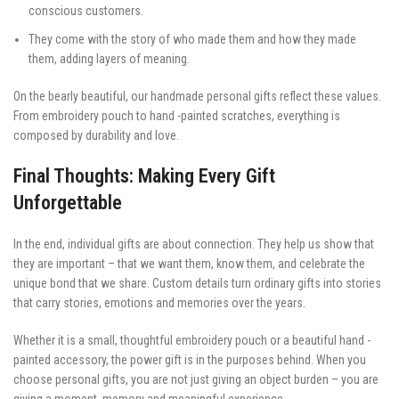
conscious customers.
They come with the story of who made them and how they made
them, adding layers of meaning.
On the bearly beautiful, our handmade personal gifts reflect these values.
From embroidery pouch to hand -painted scratches, everything is
composed by durability and love.
Final Thoughts: Making Every Gift
Unforgettable
In the end, individual gifts are about connection. They help us show that
they are important – that we want them, know them, and celebrate the
unique bond that we share. Custom details turn ordinary gifts into stories
that carry stories, emotions and memories over the years.
Whether it is a small, thoughtful embroidery pouch or a beautiful hand -
painted accessory, the power gift is in the purposes behind. When you
choose personal gifts, you are not just giving an object burden – you are