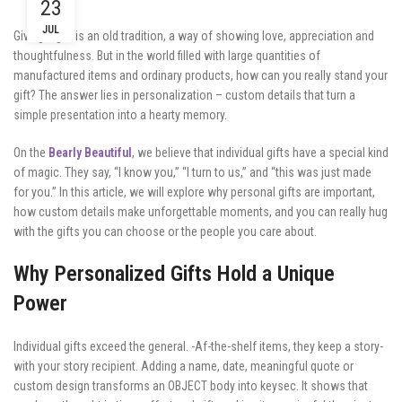
23
JUL
Giving a gift is an old tradition, a way of showing love, appreciation and
thoughtfulness. But in the world filled with large quantities of
manufactured items and ordinary products, how can you really stand your
gift? The answer lies in personalization – custom details that turn a
simple presentation into a hearty memory.
On the
Bearly Beautiful
, we believe that individual gifts have a special kind
of magic. They say, “I know you,” “I turn to us,” and “this was just made
for you.” In this article, we will explore why personal gifts are important,
how custom details make unforgettable moments, and you can really hug
with the gifts you can choose or the people you care about.
Why Personalized Gifts Hold a Unique
Power
Individual gifts exceed the general. -Af-the-shelf items, they keep a story-
with your story recipient. Adding a name, date, meaningful quote or
custom design transforms an OBJECT body into keysec. It shows that