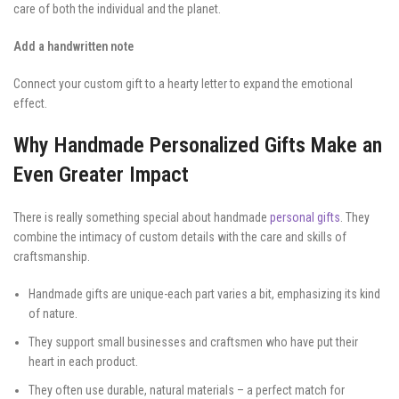
care of both the individual and the planet.
Add a handwritten note
Connect your custom gift to a hearty letter to expand the emotional
effect.
Why Handmade Personalized Gifts Make an
Even Greater Impact
There is really something special about handmade
personal gifts
. They
combine the intimacy of custom details with the care and skills of
craftsmanship.
Handmade gifts are unique-each part varies a bit, emphasizing its kind
of nature.
They support small businesses and craftsmen who have put their
heart in each product.
They often use durable, natural materials – a perfect match for